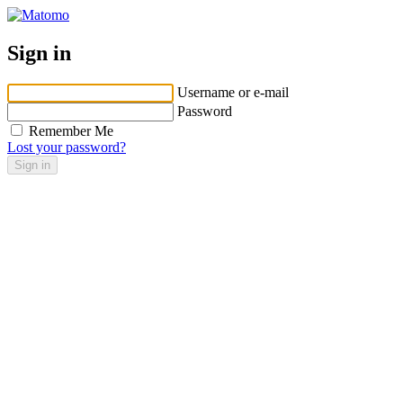
Sign in
Username or e-mail
Password
Remember Me
Lost your password?